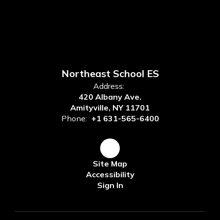
Northeast School ES
Address:
420 Albany Ave.
Amityville, NY 11701
Phone:
+1 631-565-6400
Site Map
Accessibility
Sign In