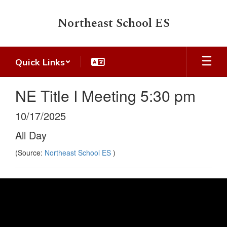
Skip
to
Northeast School ES
main
content
Quick Links
NE Title I Meeting 5:30 pm
10/17/2025
All Day
(Source:
Northeast School ES
)