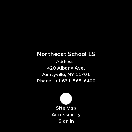
Northeast School ES
Address:
420 Albany Ave.
Amityville, NY 11701
Phone:
+1 631-565-6400
Site Map
Accessibility
Sign In