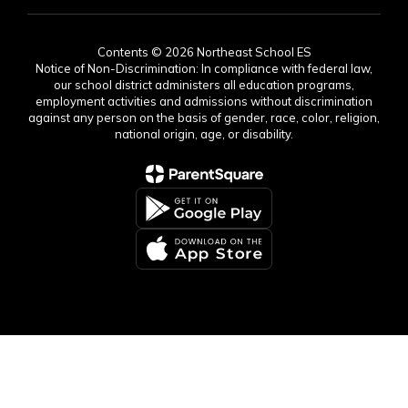
Contents © 2026 Northeast School ES
Notice of Non-Discrimination: In compliance with federal law,
our school district administers all education programs,
employment activities and admissions without discrimination
against any person on the basis of gender, race, color, religion,
national origin, age, or disability.