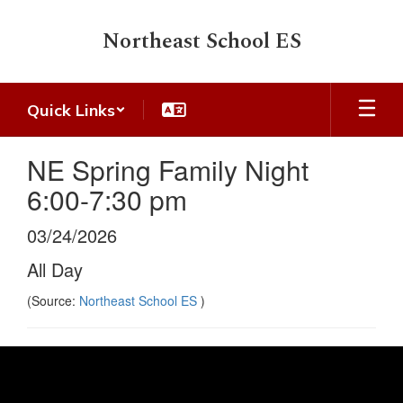
Skip
to
Northeast School ES
main
content
Quick Links
NE Spring Family Night
6:00-7:30 pm
03/24/2026
All Day
(Source:
Northeast School ES
)